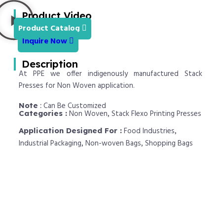
Product Video
Product Catalog
Inquire Now
Description
At PPE we offer indigenously manufactured Stack
Presses for Non Woven application.
Can Be Customized
Note
:
Non Woven
Stack Flexo Printing Presses
Categories :
,
Food Industries
Application Designed For :
,
Industrial Packaging
Non-woven Bags
Shopping Bags
,
,