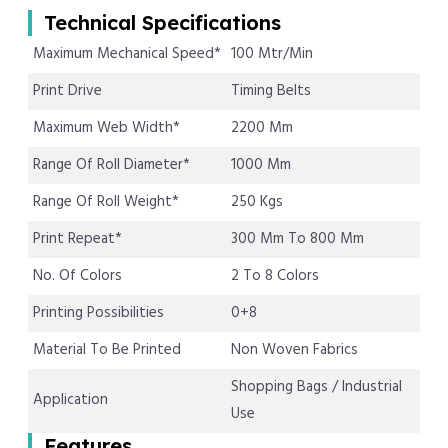
Technical Specifications
Maximum Mechanical Speed*
100 Mtr/Min
Print Drive
Timing Belts
Maximum Web Width*
2200 Mm
Range Of Roll Diameter*
1000 Mm
Range Of Roll Weight*
250 Kgs
Print Repeat*
300 Mm To 800 Mm
No. Of Colors
2 To 8 Colors
Printing Possibilities
0+8
Material To Be Printed
Non Woven Fabrics
Shopping Bags / Industrial
Application
Use
Features