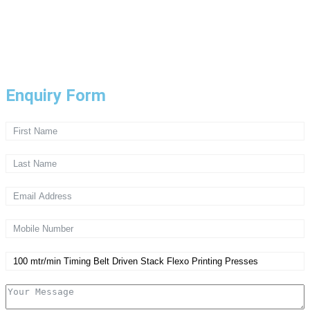
Copyright © 2024 PPE. Designed by
FQI
Privacy Policy
Enquiry Form