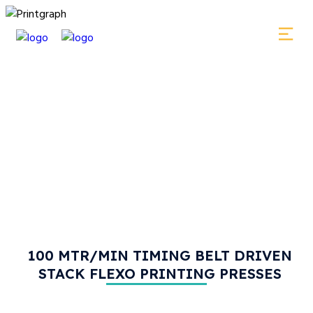
100 MTR/MIN TIMING BELT DRIVEN
STACK FLEXO PRINTING PRESSES