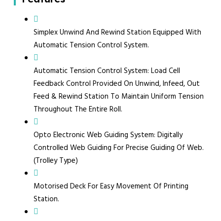
Simplex Unwind And Rewind Station Equipped With
Automatic Tension Control System.
Automatic Tension Control System: Load Cell
Feedback Control Provided On Unwind, Infeed, Out
Feed & Rewind Station To Maintain Uniform Tension
Throughout The Entire Roll.
Opto Electronic Web Guiding System: Digitally
Controlled Web Guiding For Precise Guiding Of Web.
(Trolley Type)
Motorised Deck For Easy Movement Of Printing
Station.