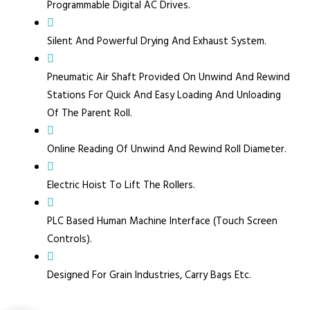
Programmable Digital AC Drives.
Silent And Powerful Drying And Exhaust System.
Pneumatic Air Shaft Provided On Unwind And Rewind
Stations For Quick And Easy Loading And Unloading
Of The Parent Roll.
Online Reading Of Unwind And Rewind Roll Diameter.
Electric Hoist To Lift The Rollers.
PLC Based Human Machine Interface (Touch Screen
Controls).
Designed For Grain Industries, Carry Bags Etc.