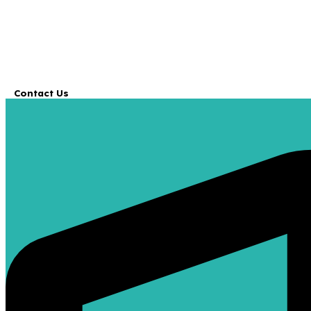
Contact Us