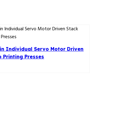
n Individual Servo Motor Driven
o Printing Presses