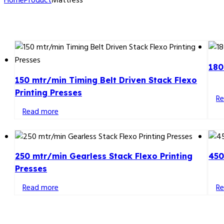
Home
Product
Mattress
180
150 mtr/min Timing Belt Driven Stack Flexo
Printing Presses
R
Read more
250 mtr/min Gearless Stack Flexo Printing
450
Presses
Read more
R