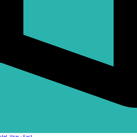
el, Virar - East,