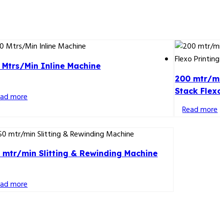
 Mtrs/Min Inline Machine
200 mtr/mi
Stack Flex
ead more
Read more
 mtr/min Slitting & Rewinding Machine
ead more