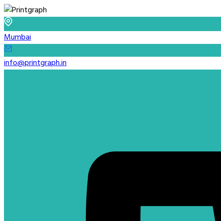
Mumbai
info@printgraph.in