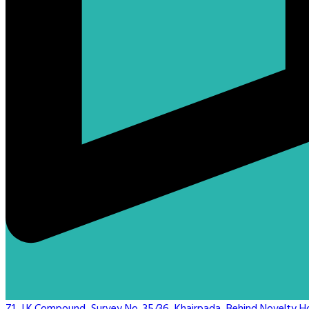
Z1, J.K.Compound, Survey No. 35/36, Khairpada, Behind Novelty Hot