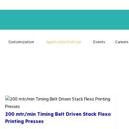
Customization
Application End Use
Events
Careers
200 mtr/min Timing Belt Driven Stack Flexo
Printing Presses