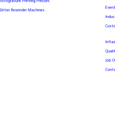
Rotogravure Printing Presses
Event
Slitter Rewinder Machines
Indus
Cust
Infra
Quali
Job O
Cont