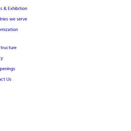
s & Exhibition
tries we serve
omization
structure
ty
penings
act Us