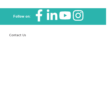
Follow on:
Contact Us