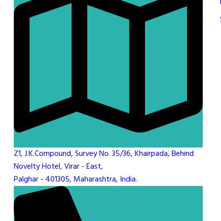
Z1, J.K.Compound, Survey No. 35/36, Khairpada, Behind
Novelty Hotel, Virar - East,
Palghar - 401305, Maharashtra, India.