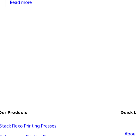
Read more
Our Products
Quick 
Stack Flexo Printing Presses
Abou