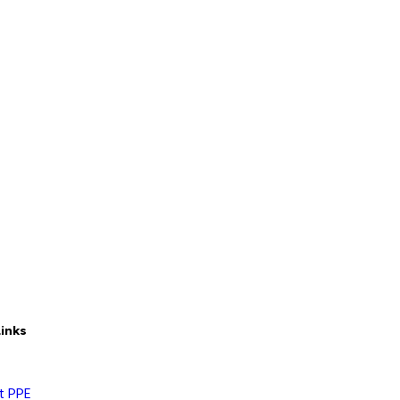
Links
t PPE