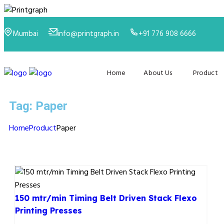
Mumbai
info@printgraph.in
+91 776 908 6666
Home
About Us
Product
Tag:
Paper
Home
Product
Paper
150 mtr/min Timing Belt Driven Stack Flexo
Printing Presses