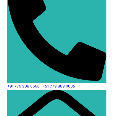
+91 776 908 6666
,
+91 779 889 0005