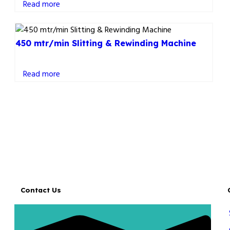
Read more
450 mtr/min Slitting & Rewinding Machine
Read more
Contact Us